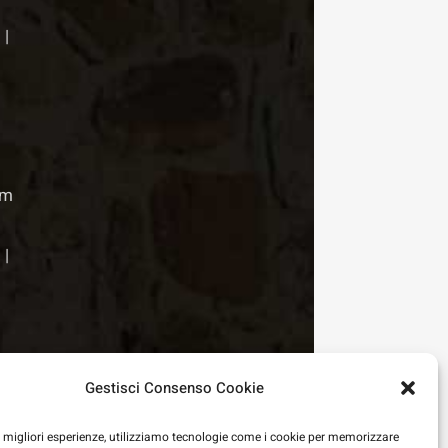
 |
pm
 |
Gestisci Consenso Cookie
le migliori esperienze, utilizziamo tecnologie come i cookie per memorizzare