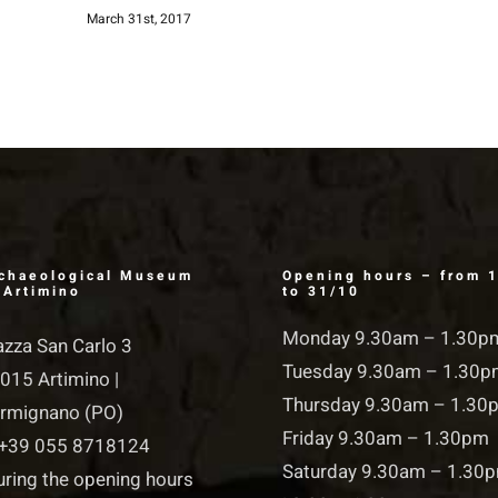
March 31st, 2017
chaeological Museum
Opening hours – from 
 Artimino
to 31/10
Monday 9.30am – 1.30p
azza San Carlo 3
Tuesday 9.30am – 1.30
015 Artimino |
Thursday 9.30am – 1.30
rmignano (PO)
Friday 9.30am – 1.30pm
+39 055 8718124
Saturday 9.30am – 1.30
uring the opening hours