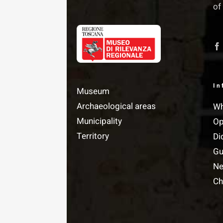
of
In
Museum
Archaeological areas
Wh
Municipality
Op
Territory
Di
Gu
N
Ch