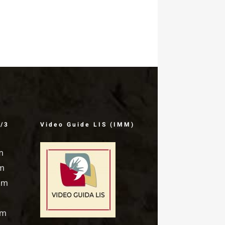
Rosello
January 9th, 1999
1/3
Video Guide LIS (IMM)
m
pm
pm
pm