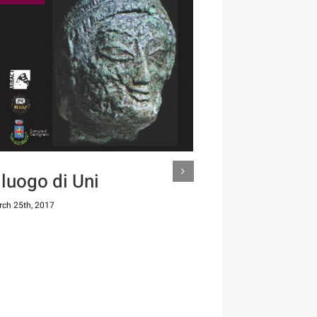
l luogo di Uni
ch 25th, 2017
Il guerrie