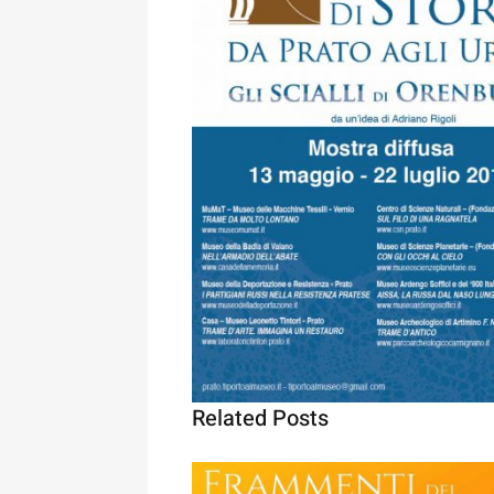
Related Posts