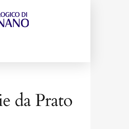
rie da Prato