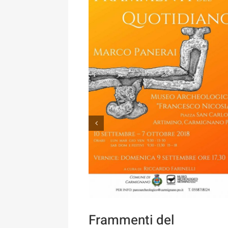
Frammenti del