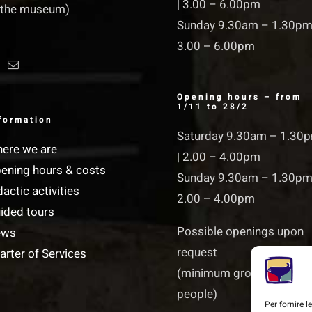
| 3.00 – 6.00pm
 the museum)
Sunday 9.30am – 1.30pm
3.00 – 6.00pm
Opening hours – from
1/11 to 28/2
formation
Saturday 9.30am – 1.30
ere we are
| 2.00 – 4.00pm
ening hours & costs
Sunday 9.30am – 1.30pm
dactic activities
2.00 – 4.00pm
ided tours
Possible openings upon
ews
request
arter of Services
(minimum groups of 15
people)
Per fornire 