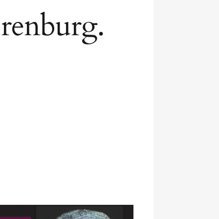
Orenburg.