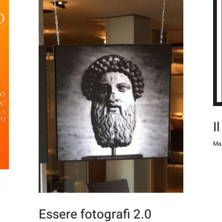
I
Mar
Essere fotografi 2.0