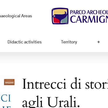
haeological Areas
Didactic activities
Territory
Intrecci di sto
agli Urali.