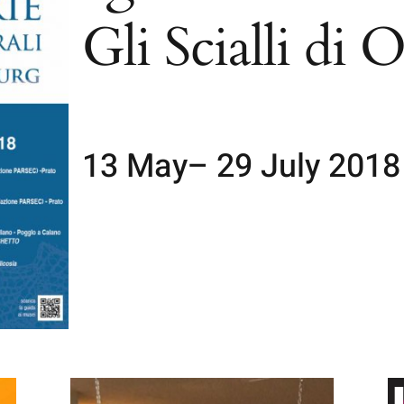
Gli Scialli di 
13 May– 29 July 2018