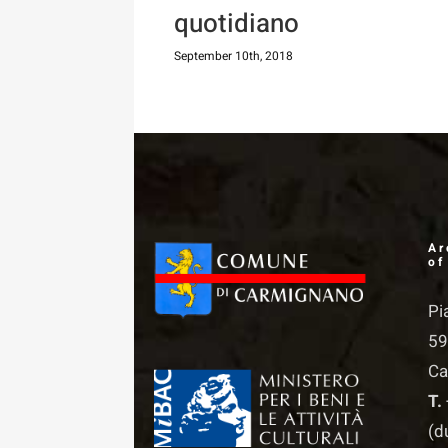
quotidiano
September 10th, 2018
Ar
of
Pi
59
Ca
T.
(d