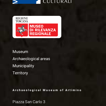
Museum
Archaeological areas
Municipality
Territory
Archaeological Museum of Artimino
Piazza San Carlo 3