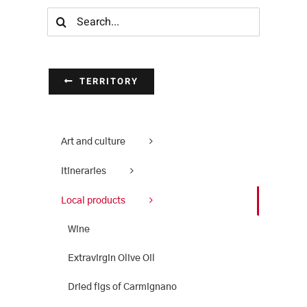
Search
for:
TERRITORY
Art and culture
Itineraries
Local products
Wine
Extravirgin Olive Oil
Dried figs of Carmignano