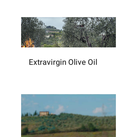
Extravirgin Olive Oil