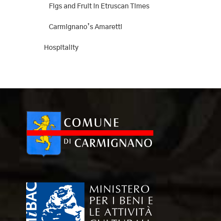
Figs and Fruit in Etruscan Times
Carmignano’s Amaretti
Hospitality