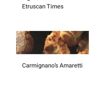
Etruscan Times
Carmignano’s Amaretti