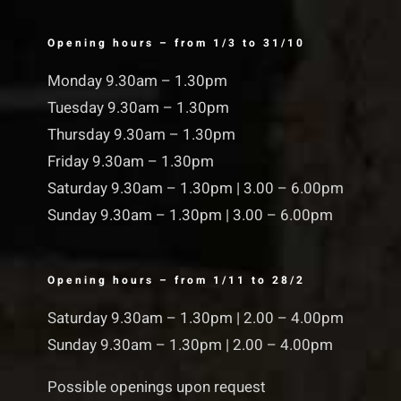
Opening hours – from 1/3 to 31/10
Monday 9.30am – 1.30pm
Tuesday 9.30am – 1.30pm
Thursday 9.30am – 1.30pm
Friday 9.30am – 1.30pm
Saturday 9.30am – 1.30pm | 3.00 – 6.00pm
Sunday 9.30am – 1.30pm | 3.00 – 6.00pm
Opening hours – from 1/11 to 28/2
Saturday 9.30am – 1.30pm | 2.00 – 4.00pm
Sunday 9.30am – 1.30pm | 2.00 – 4.00pm
Possible openings upon request