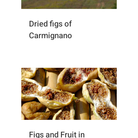
Dried figs of
Carmignano
Figs and Fruit in