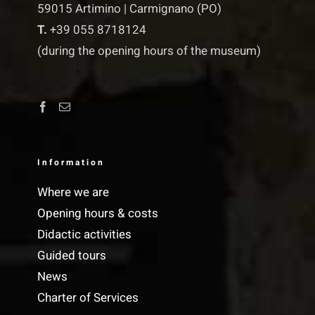
59015 Artimino | Carmignano (PO)
T.
+39 055 8718124
(during the opening hours of the museum)
Information
Where we are
Opening hours & costs
Didactic activities
Guided tours
News
Charter of Services