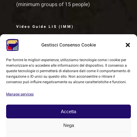
(minimum groups of 15 people)
Video Guide LIS (IMM)
Gestisci Consenso Cookie
Per fornire le migliori esperienze, utilizziamo tecnologie come i cookie per
memorizzare e/o accedere alle informazioni del dispositivo. Il consenso a
queste tecnologie ci permetterà di elaborare dati come il comportamento di
navigazione o ID unici su questo sito. Non acconsentire o ritirare il
consenso può influire negativamente su alcune caratteristiche e funzioni.
Manage services
Accetta
© Copyright 2018 -
2026 | SMEC - Sistema Museale Etrusco
Nega
Carmignanese | All Rights Reserved | Powered by
Heritage