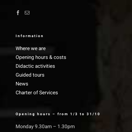
Information
Where we are
Opening hours & costs
Didactic activities
Guided tours
News
Charter of Services
Opening hours – from 1/3 to 31/10
Monday 9.30am – 1.30pm