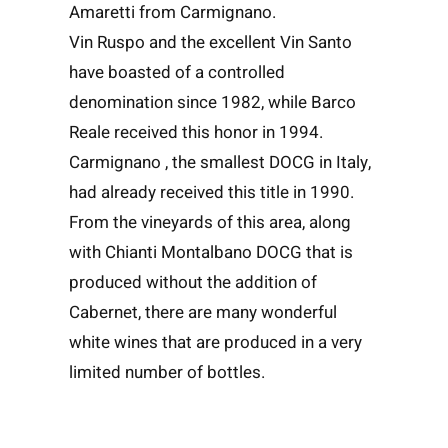
Amaretti from Carmignano.
Vin Ruspo and the excellent Vin Santo
have boasted of a controlled
denomination since 1982, while Barco
Reale received this honor in 1994.
Carmignano , the smallest DOCG in Italy,
had already received this title in 1990.
From the vineyards of this area, along
with Chianti Montalbano DOCG that is
produced without the addition of
Cabernet, there are many wonderful
white wines that are produced in a very
limited number of bottles.