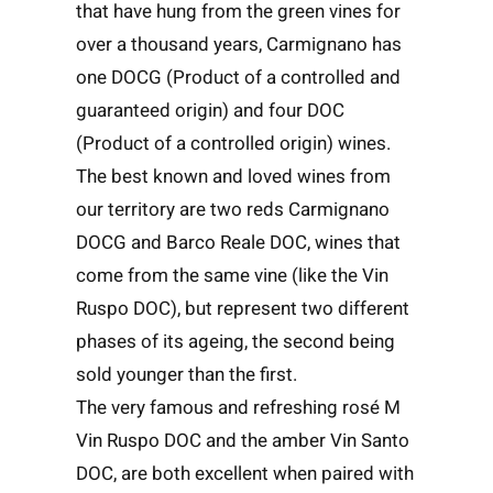
that have hung from the green vines for
over a thousand years, Carmignano has
one DOCG (Product of a controlled and
guaranteed origin) and four DOC
(Product of a controlled origin) wines.
The best known and loved wines from
our territory are two reds Carmignano
DOCG and Barco Reale DOC, wines that
come from the same vine (like the Vin
Ruspo DOC), but represent two different
phases of its ageing, the second being
sold younger than the first.
The very famous and refreshing rosé M
Vin Ruspo DOC and the amber Vin Santo
DOC, are both excellent when paired with