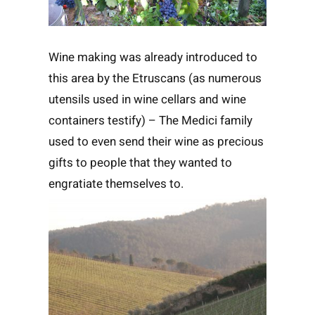
Wine making was already introduced to
this area by the Etruscans (as numerous
utensils used in wine cellars and wine
containers testify) – The Medici family
used to even send their wine as precious
gifts to people that they wanted to
engratiate themselves to.