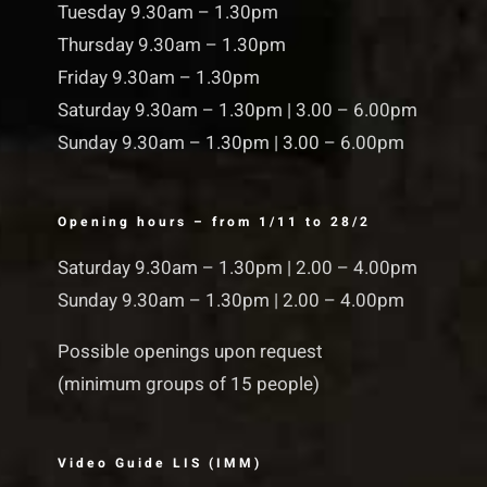
Tuesday 9.30am – 1.30pm
Thursday 9.30am – 1.30pm
Friday 9.30am – 1.30pm
Saturday 9.30am – 1.30pm | 3.00 – 6.00pm
Sunday 9.30am – 1.30pm | 3.00 – 6.00pm
Opening hours – from 1/11 to 28/2
Saturday 9.30am – 1.30pm | 2.00 – 4.00pm
Sunday 9.30am – 1.30pm | 2.00 – 4.00pm
Possible openings upon request
(minimum groups of 15 people)
Video Guide LIS (IMM)