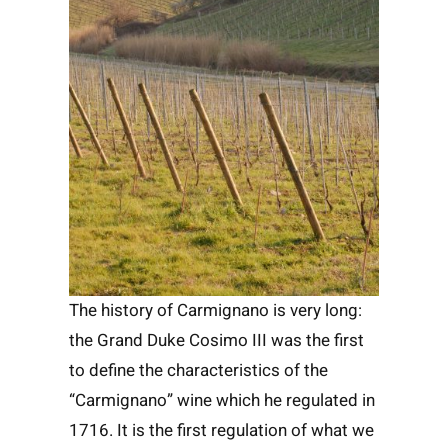
The history of Carmignano is very long:
the Grand Duke Cosimo III was the first
to define the characteristics of the
“Carmignano” wine which he regulated in
1716. It is the first regulation of what we