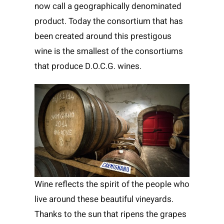
now call a geographically denominated
product. Today the consortium that has
been created around this prestigous
wine is the smallest of the consortiums
that produce D.O.C.G. wines.
Wine reflects the spirit of the people who
live around these beautiful vineyards.
Thanks to the sun that ripens the grapes