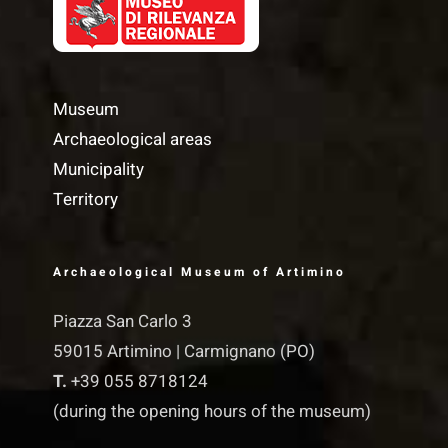
Museum
Archaeological areas
Municipality
Territory
Archaeological Museum of Artimino
Piazza San Carlo 3
59015 Artimino | Carmignano (PO)
T.
+39 055 8718124
(during the opening hours of the museum)