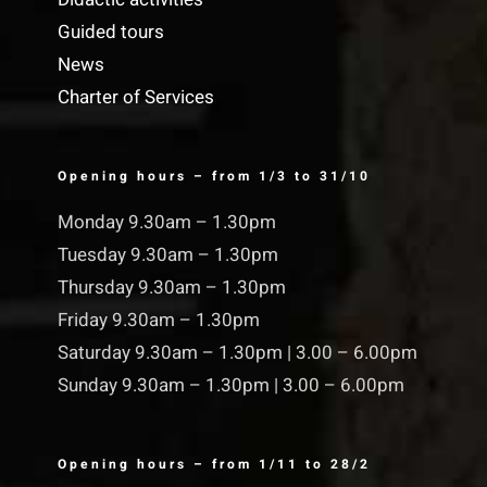
Guided tours
News
Charter of Services
Opening hours – from 1/3 to 31/10
Monday 9.30am – 1.30pm
Tuesday 9.30am – 1.30pm
Thursday 9.30am – 1.30pm
Friday 9.30am – 1.30pm
Saturday 9.30am – 1.30pm | 3.00 – 6.00pm
Sunday 9.30am – 1.30pm | 3.00 – 6.00pm
Opening hours – from 1/11 to 28/2