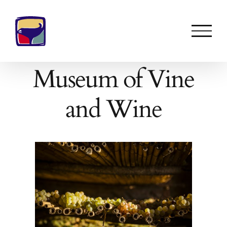
Skip
to
content
Museum of Vine
and Wine