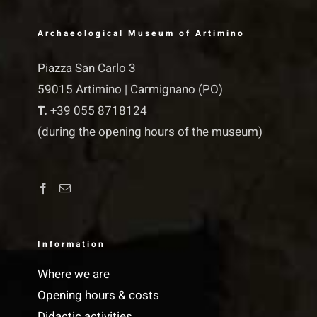
Archaeological Museum of Artimino
Piazza San Carlo 3
59015 Artimino | Carmignano (PO)
T.
+39 055 8718124
(during the opening hours of the museum)
Information
Where we are
Opening hours & costs
Didactic activities