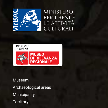
Museum
Archaeological areas
Municipality
Territory