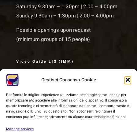
Saturday 9.30am – 1.30pm | 2.00 – 4.00pm
Sunday 9.30am – 1.30pm | 2.00 – 4.00pm
Possible openings upon request
(minimum groups of 15 people)
Video Guide LIS (IMM)
Gestisci Consenso Cookie
Per fornire le migliori esperienze, utilizziamo tecnologie come i cookie per
memorizzare e/o accedere alle informazioni del dispositivo. Il consenso a
queste tecnologie ci permetterà di elaborare dati come il comportamento di
navigazione o ID unici su questo sito. Non acconsentire o ritirare il
consenso può influire negativamente su alcune caratteristiche e funzioni.
Manage services