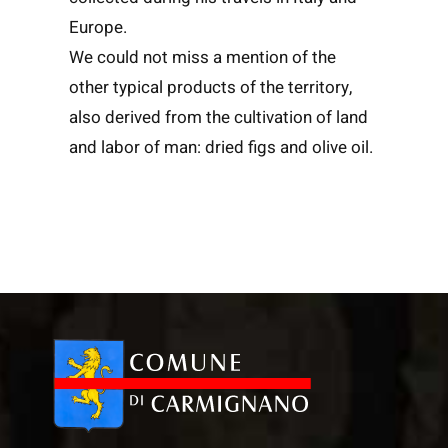
Europe.
We could not miss a mention of the
other typical products of the territory,
also derived from the cultivation of land
and labor of man: dried figs and olive oil.