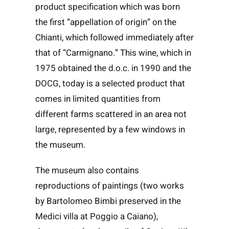
product specification which was born
the first “appellation of origin” on the
Chianti, which followed immediately after
that of “Carmignano.” This wine, which in
1975 obtained the d.o.c. in 1990 and the
DOCG, today is a selected product that
comes in limited quantities from
different farms scattered in an area not
large, represented by a few windows in
the museum.
The museum also contains
reproductions of paintings (two works
by Bartolomeo Bimbi preserved in the
Medici villa at Poggio a Caiano),