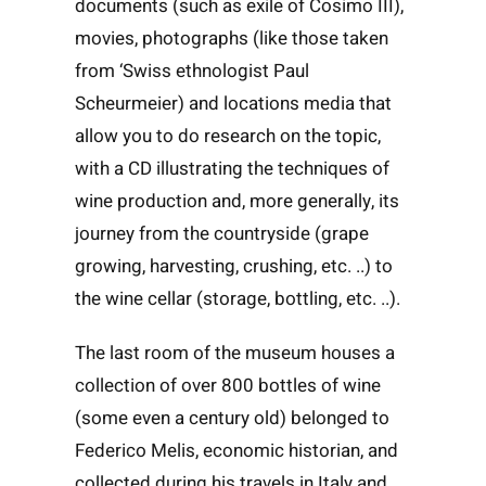
documents (such as exile of Cosimo III),
movies, photographs (like those taken
from ‘Swiss ethnologist Paul
Scheurmeier) and locations media that
allow you to do research on the topic,
with a CD illustrating the techniques of
wine production and, more generally, its
journey from the countryside (grape
growing, harvesting, crushing, etc. ..) to
the wine cellar (storage, bottling, etc. ..).
The last room of the museum houses a
collection of over 800 bottles of wine
(some even a century old) belonged to
Federico Melis, economic historian, and
collected during his travels in Italy and