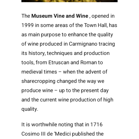
The
Museum Vine and Wine
, opened in
1999 in some areas of the Town Hall, has
as main purpose to enhance the quality
of wine produced in Carmignano tracing
its history, techniques and production
tools, from Etruscan and Roman to
medieval times – when the advent of
sharecropping changed the way we
produce wine – up to the present day
and the current wine production of high
quality.
It is worthwhile noting that in 1716
Cosimo III de ‘Medici published the